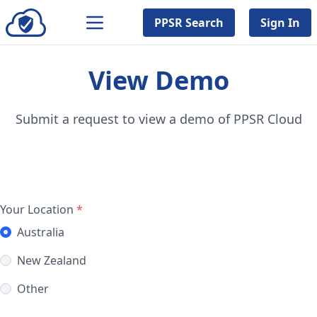
PPSR Search
Sign In
View Demo
Submit a request to view a demo of PPSR Cloud
Your Location
*
Australia
New Zealand
Other