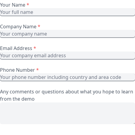
Your Name
*
Company Name
*
Email Address
*
Phone Number
*
Any comments or questions about what you hope to learn
from the demo