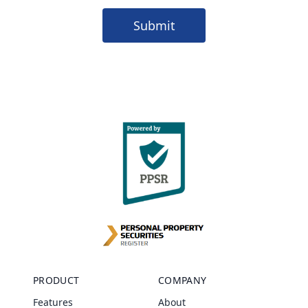
Submit
PRODUCT
COMPANY
Features
About